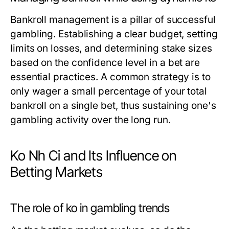
Bankroll management is a pillar of successful
gambling. Establishing a clear budget, setting
limits on losses, and determining stake sizes
based on the confidence level in a bet are
essential practices. A common strategy is to
only wager a small percentage of your total
bankroll on a single bet, thus sustaining one's
gambling activity over the long run.
Ko Nh Ci and Its Influence on
Betting Markets
The role of ko in gambling trends