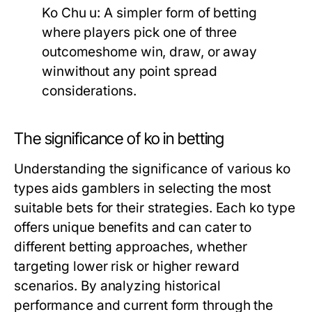
Ko Chu u:
A simpler form of betting
where players pick one of three
outcomeshome win, draw, or away
winwithout any point spread
considerations.
The significance of ko in betting
Understanding the significance of various ko
types aids gamblers in selecting the most
suitable bets for their strategies. Each ko type
offers unique benefits and can cater to
different betting approaches, whether
targeting lower risk or higher reward
scenarios. By analyzing historical
performance and current form through the