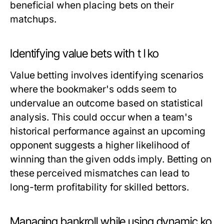
beneficial when placing bets on their
matchups.
Identifying value bets with t l ko
Value betting involves identifying scenarios
where the bookmaker's odds seem to
undervalue an outcome based on statistical
analysis. This could occur when a team's
historical performance against an upcoming
opponent suggests a higher likelihood of
winning than the given odds imply. Betting on
these perceived mismatches can lead to
long-term profitability for skilled bettors.
Managing bankroll while using dynamic ko