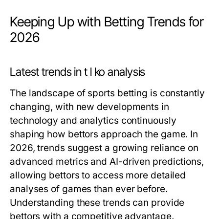
Keeping Up with Betting Trends for
2026
Latest trends in t l ko analysis
The landscape of sports betting is constantly
changing, with new developments in
technology and analytics continuously
shaping how bettors approach the game. In
2026, trends suggest a growing reliance on
advanced metrics and AI-driven predictions,
allowing bettors to access more detailed
analyses of games than ever before.
Understanding these trends can provide
bettors with a competitive advantage.