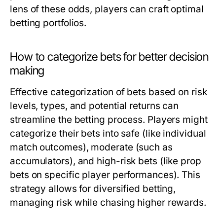
lens of these odds, players can craft optimal
betting portfolios.
How to categorize bets for better decision
making
Effective categorization of bets based on risk
levels, types, and potential returns can
streamline the betting process. Players might
categorize their bets into safe (like individual
match outcomes), moderate (such as
accumulators), and high-risk bets (like prop
bets on specific player performances). This
strategy allows for diversified betting,
managing risk while chasing higher rewards.