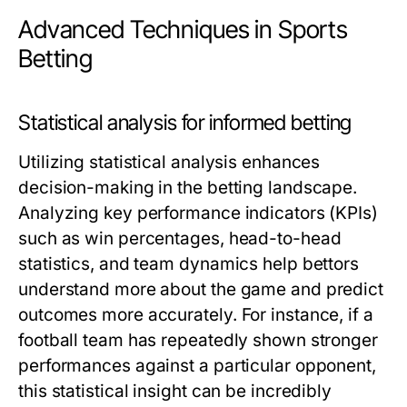
Advanced Techniques in Sports
Betting
Statistical analysis for informed betting
Utilizing statistical analysis enhances
decision-making in the betting landscape.
Analyzing key performance indicators (KPIs)
such as win percentages, head-to-head
statistics, and team dynamics help bettors
understand more about the game and predict
outcomes more accurately. For instance, if a
football team has repeatedly shown stronger
performances against a particular opponent,
this statistical insight can be incredibly