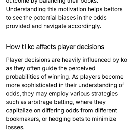
outcome by balancing their books.
Understanding this motivation helps bettors
to see the potential biases in the odds
provided and navigate accordingly.
How t l ko affects player decisions
Player decisions are heavily influenced by ko
as they often guide the perceived
probabilities of winning. As players become
more sophisticated in their understanding of
odds, they may employ various strategies
such as arbitrage betting, where they
capitalize on differing odds from different
bookmakers, or hedging bets to minimize
losses.