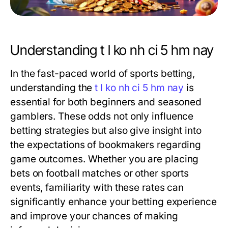
Understanding t l ko nh ci 5 hm nay
In the fast-paced world of sports betting,
understanding the
t l ko nh ci 5 hm nay
is
essential for both beginners and seasoned
gamblers. These odds not only influence
betting strategies but also give insight into
the expectations of bookmakers regarding
game outcomes. Whether you are placing
bets on football matches or other sports
events, familiarity with these rates can
significantly enhance your betting experience
and improve your chances of making