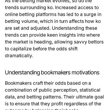
As the betting market evolves, so do the
trends surrounding ko. Increased access to
online betting platforms has led to a surge in
betting volume, which in turn affects how ko
are set and adjusted. Understanding these
trends can provide keen insights into where
the market is heading, allowing savvy bettors
to capitalize before the odds shift
dramatically.
Understanding bookmakers motivations
Bookmakers craft their odds based on a
combination of public perception, statistical
data, and betting patterns. Their ultimate goal
is to ensure that they profit regardless of the