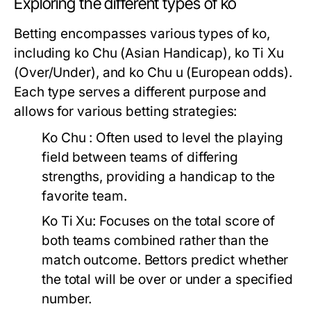
Exploring the different types of ko
Betting encompasses various types of ko,
including ko Chu (Asian Handicap), ko Ti Xu
(Over/Under), and ko Chu u (European odds).
Each type serves a different purpose and
allows for various betting strategies:
Ko Chu :
Often used to level the playing
field between teams of differing
strengths, providing a handicap to the
favorite team.
Ko Ti Xu:
Focuses on the total score of
both teams combined rather than the
match outcome. Bettors predict whether
the total will be over or under a specified
number.