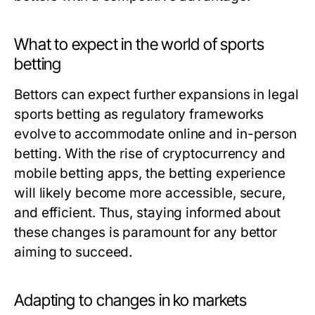
What to expect in the world of sports
betting
Bettors can expect further expansions in legal
sports betting as regulatory frameworks
evolve to accommodate online and in-person
betting. With the rise of cryptocurrency and
mobile betting apps, the betting experience
will likely become more accessible, secure,
and efficient. Thus, staying informed about
these changes is paramount for any bettor
aiming to succeed.
Adapting to changes in ko markets