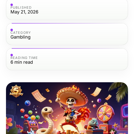
PUBLISHED
May 21, 2026
CATEGORY
Gambling
READING TIME
6
min read