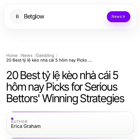
Betglow
B
News
Home
News
Gambling
20 Best tỷ lệ kèo nhà cái 5 hôm nay Picks for Serious Bettors' Winning Strategies
20 Best tỷ lệ kèo nhà cái 5
hôm nay Picks for Serious
Bettors' Winning Strategies
AUTHOR
Erica Graham