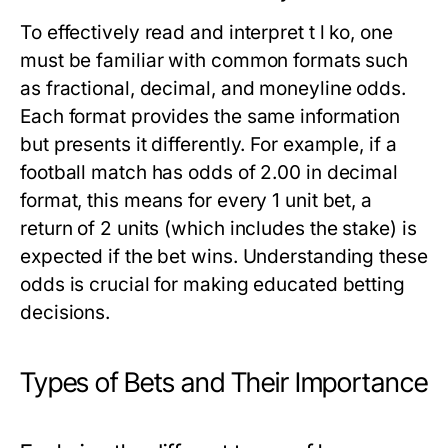
To effectively read and interpret t l ko, one
must be familiar with common formats such
as fractional, decimal, and moneyline odds.
Each format provides the same information
but presents it differently. For example, if a
football match has odds of 2.00 in decimal
format, this means for every 1 unit bet, a
return of 2 units (which includes the stake) is
expected if the bet wins. Understanding these
odds is crucial for making educated betting
decisions.
Types of Bets and Their Importance