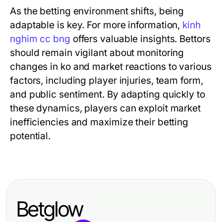
As the betting environment shifts, being
adaptable is key. For more information,
kinh
nghim cc bng
offers valuable insights. Bettors
should remain vigilant about monitoring
changes in ko and market reactions to various
factors, including player injuries, team form,
and public sentiment. By adapting quickly to
these dynamics, players can exploit market
inefficiencies and maximize their betting
potential.
Betglow