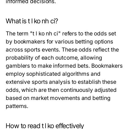
informed decisions.
What is t l ko nh ci?
The term "t l ko nh ci" refers to the odds set
by bookmakers for various betting options
across sports events. These odds reflect the
probability of each outcome, allowing
gamblers to make informed bets. Bookmakers
employ sophisticated algorithms and
extensive sports analysis to establish these
odds, which are then continuously adjusted
based on market movements and betting
patterns.
How to read t l ko effectively