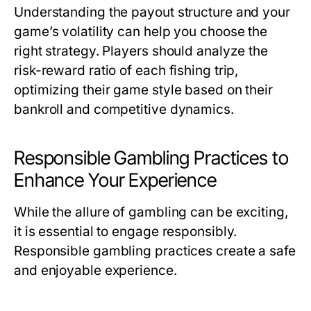
Understanding the payout structure and your
game’s volatility can help you choose the
right strategy. Players should analyze the
risk-reward ratio of each fishing trip,
optimizing their game style based on their
bankroll and competitive dynamics.
Responsible Gambling Practices to
Enhance Your Experience
While the allure of gambling can be exciting,
it is essential to engage responsibly.
Responsible gambling practices create a safe
and enjoyable experience.