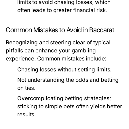
limits to avoid chasing losses, which
often leads to greater financial risk.
Common Mistakes to Avoid in Baccarat
Recognizing and steering clear of typical
pitfalls can enhance your gambling
experience. Common mistakes include:
Chasing losses without setting limits.
Not understanding the odds and betting
on ties.
Overcomplicating betting strategies;
sticking to simple bets often yields better
results.