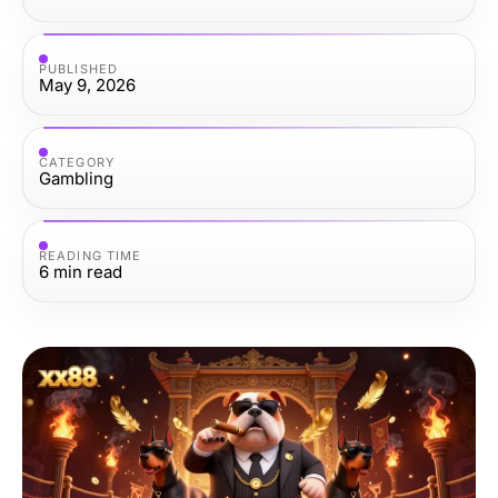
PUBLISHED
May 9, 2026
CATEGORY
Gambling
READING TIME
6
min read