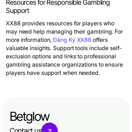
Resources for Responsible Gambling
Support
XX88 provides resources for players who
may need help managing their gambling. For
more information,
Đăng Ký XX88
offers
valuable insights. Support tools include self-
exclusion options and links to professional
gambling assistance organizations to ensure
players have support when needed.
Betglow
Contact us