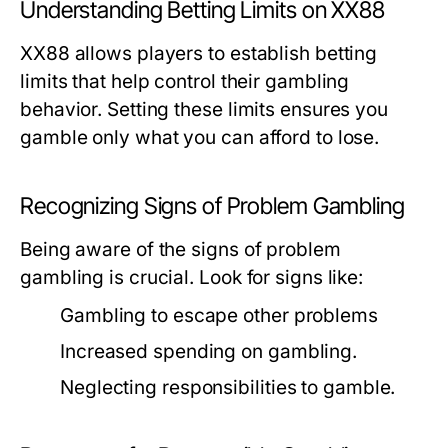
Understanding Betting Limits on XX88
XX88 allows players to establish betting
limits that help control their gambling
behavior. Setting these limits ensures you
gamble only what you can afford to lose.
Recognizing Signs of Problem Gambling
Being aware of the signs of problem
gambling is crucial. Look for signs like:
Gambling to escape other problems
Increased spending on gambling.
Neglecting responsibilities to gamble.