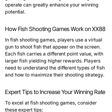
operate can greatly enhance your winning
potential.
How Fish Shooting Games Work on XX88
In fish shooting games, players use a virtual
gun to shoot fish that appear on the screen.
Each fish carries a different point value, with
larger fish yielding higher rewards. Players
need to understand the different types of fish
and how to maximize their shooting strategy.
Expert Tips to Increase Your Winning Rate
To excel at fish shooting games, consider
these expert tips: