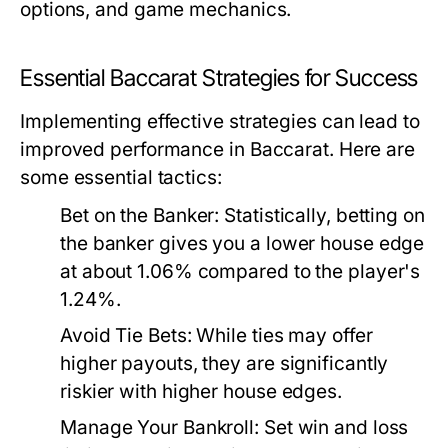
options, and game mechanics.
Essential Baccarat Strategies for Success
Implementing effective strategies can lead to
improved performance in Baccarat. Here are
some essential tactics:
Bet on the Banker:
Statistically, betting on
the banker gives you a lower house edge
at about 1.06% compared to the player's
1.24%.
Avoid Tie Bets:
While ties may offer
higher payouts, they are significantly
riskier with higher house edges.
Manage Your Bankroll:
Set win and loss