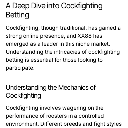
A Deep Dive into Cockfighting
Betting
Cockfighting, though traditional, has gained a
strong online presence, and XX88 has
emerged as a leader in this niche market.
Understanding the intricacies of cockfighting
betting is essential for those looking to
participate.
Understanding the Mechanics of
Cockfighting
Cockfighting involves wagering on the
performance of roosters in a controlled
environment. Different breeds and fight styles