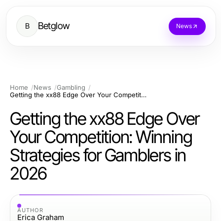
Betglow
B
News
Home
News
Gambling
Getting the xx88 Edge Over Your Competition: Winning Strategies for Gamblers in 2026
Getting the xx88 Edge Over
Your Competition: Winning
Strategies for Gamblers in
2026
AUTHOR
Erica Graham