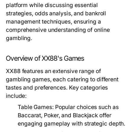
platform while discussing essential
strategies, odds analysis, and bankroll
management techniques, ensuring a
comprehensive understanding of online
gambling.
Overview of XX88's Games
XX88 features an extensive range of
gambling games, each catering to different
tastes and preferences. Key categories
include:
Table Games:
Popular choices such as
Baccarat, Poker, and Blackjack offer
engaging gameplay with strategic depth.