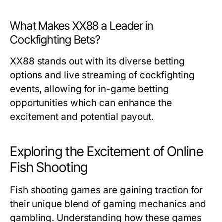
What Makes XX88 a Leader in
Cockfighting Bets?
XX88 stands out with its diverse betting
options and live streaming of cockfighting
events, allowing for in-game betting
opportunities which can enhance the
excitement and potential payout.
Exploring the Excitement of Online
Fish Shooting
Fish shooting games are gaining traction for
their unique blend of gaming mechanics and
gambling. Understanding how these games