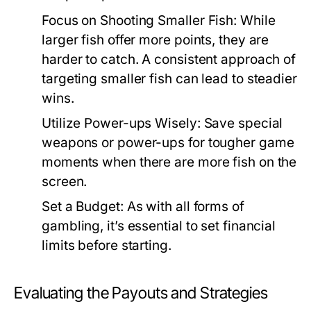
Focus on Shooting Smaller Fish:
While
larger fish offer more points, they are
harder to catch. A consistent approach of
targeting smaller fish can lead to steadier
wins.
Utilize Power-ups Wisely:
Save special
weapons or power-ups for tougher game
moments when there are more fish on the
screen.
Set a Budget:
As with all forms of
gambling, it’s essential to set financial
limits before starting.
Evaluating the Payouts and Strategies