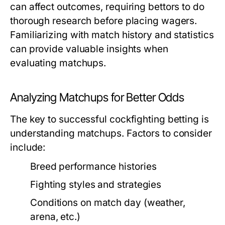
can affect outcomes, requiring bettors to do
thorough research before placing wagers.
Familiarizing with match history and statistics
can provide valuable insights when
evaluating matchups.
Analyzing Matchups for Better Odds
The key to successful cockfighting betting is
understanding matchups. Factors to consider
include:
Breed performance histories
Fighting styles and strategies
Conditions on match day (weather,
arena, etc.)