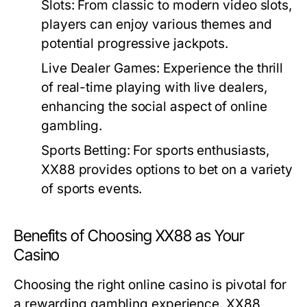
Slots:
From classic to modern video slots,
players can enjoy various themes and
potential progressive jackpots.
Live Dealer Games:
Experience the thrill
of real-time playing with live dealers,
enhancing the social aspect of online
gambling.
Sports Betting:
For sports enthusiasts,
XX88 provides options to bet on a variety
of sports events.
Benefits of Choosing XX88 as Your
Casino
Choosing the right online casino is pivotal for
a rewarding gambling experience. XX88