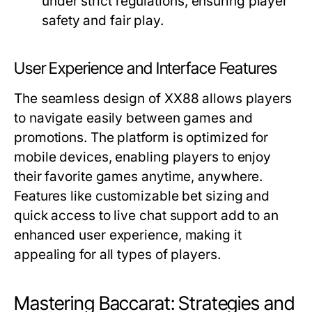
under strict regulations, ensuring player
safety and fair play.
User Experience and Interface Features
The seamless design of XX88 allows players
to navigate easily between games and
promotions. The platform is optimized for
mobile devices, enabling players to enjoy
their favorite games anytime, anywhere.
Features like customizable bet sizing and
quick access to live chat support add to an
enhanced user experience, making it
appealing for all types of players.
Mastering Baccarat: Strategies and