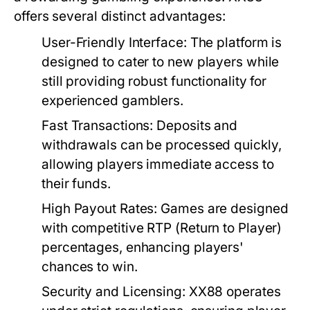
offers several distinct advantages:
User-Friendly Interface:
The platform is
designed to cater to new players while
still providing robust functionality for
experienced gamblers.
Fast Transactions:
Deposits and
withdrawals can be processed quickly,
allowing players immediate access to
their funds.
High Payout Rates:
Games are designed
with competitive RTP (Return to Player)
percentages, enhancing players'
chances to win.
Security and Licensing:
XX88 operates