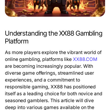
Understanding the XX88 Gambling
Platform
As more players explore the vibrant world of
online gambling, platforms like
XX88.COM
are becoming increasingly popular. With
diverse game offerings, streamlined user
experiences, and a commitment to
responsible gaming, XX88 has positioned
itself as a leading choice for both novice and
seasoned gamblers. This article will dive
deep into various games available on the