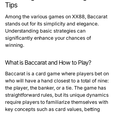
Tips
Among the various games on XX88, Baccarat
stands out for its simplicity and elegance.
Understanding basic strategies can
significantly enhance your chances of
winning.
What is Baccarat and How to Play?
Baccarat is a card game where players bet on
who will have a hand closest to a total of nine:
the player, the banker, or a tie. The game has
straightforward rules, but its unique dynamics
require players to familiarize themselves with
key concepts such as card values, betting