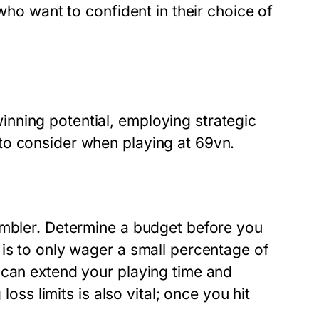
 who want to confident in their choice of
nning potential, employing strategic
to consider when playing at 69vn.
ambler. Determine a budget before you
 is to only wager a small percentage of
 can extend your playing time and
loss limits is also vital; once you hit