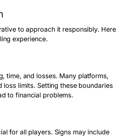
n
rative to approach it responsibly. Here
ling experience.
g, time, and losses. Many platforms,
d loss limits. Setting these boundaries
d to financial problems.
al for all players. Signs may include