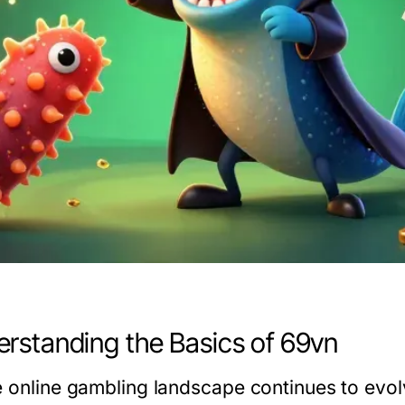
rstanding the Basics of 69vn
e online gambling landscape continues to evol