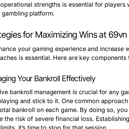
operational strengths is essential for players
e gambling platform.
tegies for Maximizing Wins at 69vn
hance your gaming experience and increase wi
aches is essential. Here are key components 
ing Your Bankroll Effectively
tive bankroll management is crucial for any g
 playing and stick to it. One common approach
total bankroll on each game. By doing so, you
 the risk of severe financial loss. Establishing 
limits, it’s time to stop for that session.