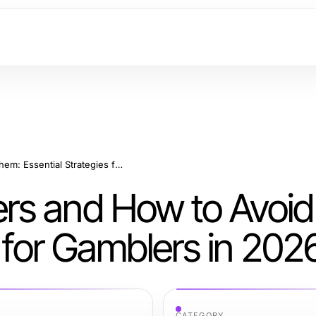
Hidden 69vn Dangers and How to Avoid Them: Essential Strategies for Gamblers in 2026
rs and How to Avoi
s for Gamblers in 202
CATEGORY