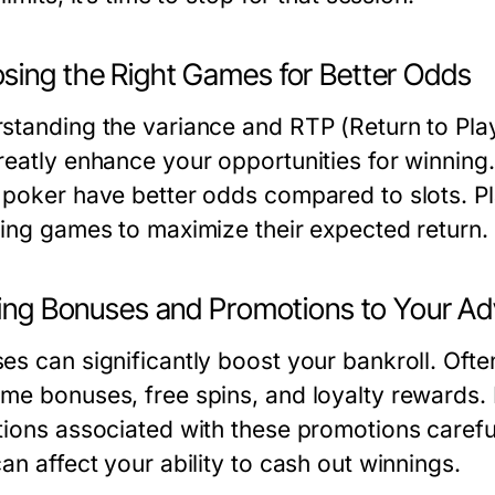
sing the Right Games for Better Odds
standing the variance and RTP (Return to Pla
reatly enhance your opportunities for winning.
 poker have better odds compared to slots. P
ting games to maximize their expected return.
izing Bonuses and Promotions to Your A
s can significantly boost your bankroll. Often
me bonuses, free spins, and loyalty rewards.
tions associated with these promotions carefu
an affect your ability to cash out winnings.