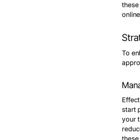
these 
onlin
Stra
To en
appro
Manag
Effec
start
your 
reduce
these 