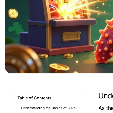
Unde
Table of Contents
As th
Understanding the Basics of 69vn