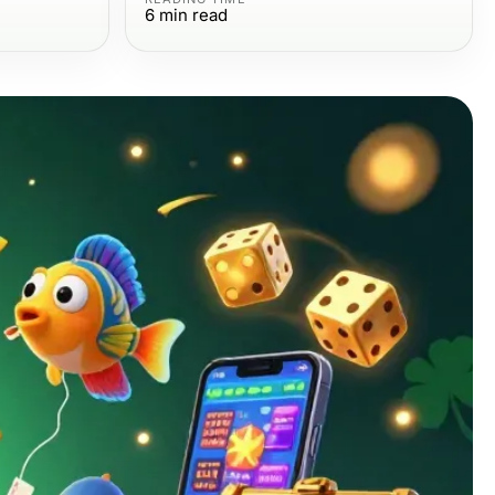
6
min read