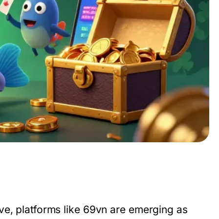
ve, platforms like
69vn
are emerging as