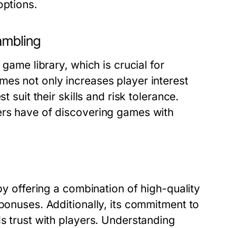
options.
ambling
 game library, which is crucial for
mes not only increases player interest
t suit their skills and risk tolerance.
ers have of discovering games with
 by offering a combination of high-quality
 bonuses. Additionally, its commitment to
ds trust with players. Understanding