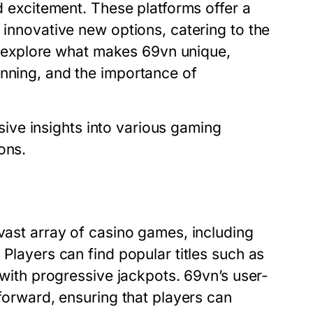
nd excitement. These platforms offer a
 innovative new options, catering to the
ill explore what makes 69vn unique,
inning, and the importance of
ve insights into various gaming
ons.
 vast array of casino games, including
 Players can find popular titles such as
s with progressive jackpots. 69vn’s user-
tforward, ensuring that players can