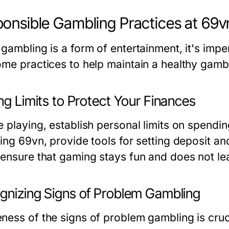
onsible Gambling Practices at 69v
gambling is a form of entertainment, it's impe
ome practices to help maintain a healthy gamb
ng Limits to Protect Your Finances
e playing, establish personal limits on spendin
ing 69vn, provide tools for setting deposit an
 ensure that gaming stays fun and does not lea
gnizing Signs of Problem Gambling
ness of the signs of problem gambling is cruci