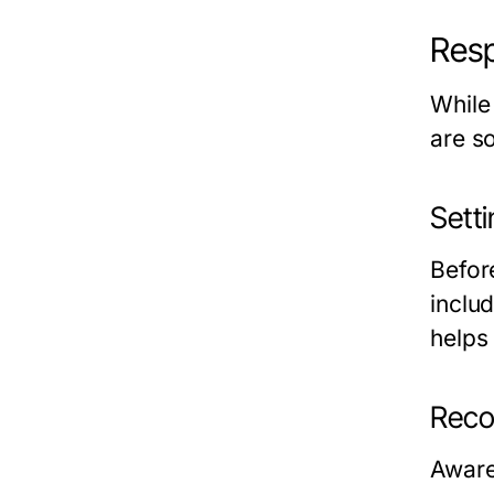
Resp
While 
are s
Setti
Befor
includ
helps
Reco
Aware