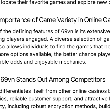
y locate their favorite games and explore new 
Importance of Game Variety in Online G
 the defining features of 69vn is its extensive
ng players engaged. A diverse selection of ga
so allows individuals to find the games that bes
ore options available, the better chance play
able odds and enjoyable mechanics.
69vn Stands Out Among Competitors
ifferentiates itself from other online casinos
ics, reliable customer support, and attractive
ity, including robust encryption methods, buil