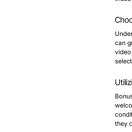
Choo
Under
can g
video
selec
Util
Bonuse
welco
condi
they c