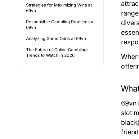
attrac
Strategies for Maximizing Wins at
69vn
range
divers
Responsible Gambling Practices at
69vn
essen
Analyzing Game Odds at 69vn
respo
The Future of Online Gambling:
Trends to Watch in 2026
When 
offer
What 
69vn 
slot m
blackj
friend