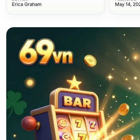
Erica Graham
May 14, 20