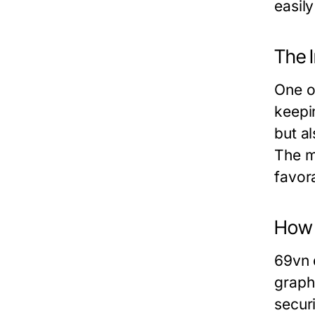
easil
The 
One of
keepi
but al
The m
favor
How 
69vn d
graph
secur