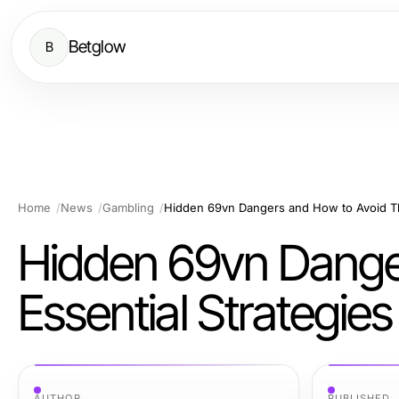
Betglow
B
Home
News
Gambling
Hidden 69vn Dange
Essential Strategie
AUTHOR
PUBLISHED