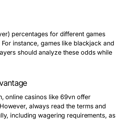
yer) percentages for different games
 For instance, games like blackjack and
layers should analyze these odds while
dvantage
, online casinos like 69vn offer
 However, always read the terms and
lly, including wagering requirements, as