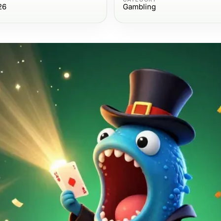
26
Gambling