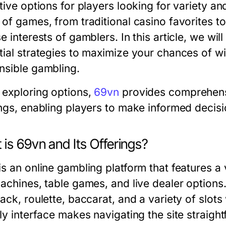
tive options for players looking for variety a
 of games, from traditional casino favorites to
e interests of gamblers. In this article, we w
tial strategies to maximize your chances of w
nsible gambling.
exploring options,
69vn
provides comprehensi
ings, enabling players to make informed decisi
is 69vn and Its Offerings?
is an online gambling platform that features a
achines, table games, and live dealer options.
ack, roulette, baccarat, and a variety of slot
ly interface makes navigating the site straigh