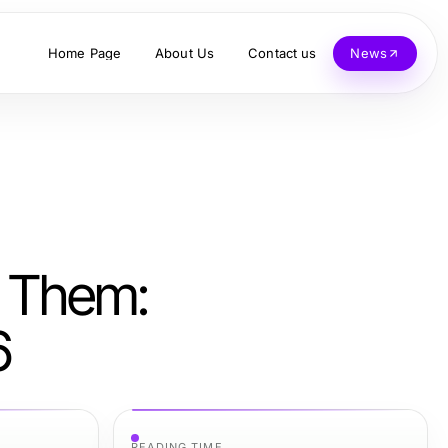
Home Page
About Us
Contact us
News
d Them:
6
READING TIME