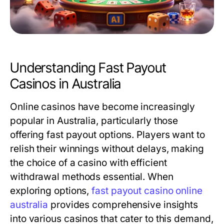
Understanding Fast Payout
Casinos in Australia
Online casinos have become increasingly
popular in Australia, particularly those
offering fast payout options. Players want to
relish their winnings without delays, making
the choice of a casino with efficient
withdrawal methods essential. When
exploring options,
fast payout casino online
australia
provides comprehensive insights
into various casinos that cater to this demand,