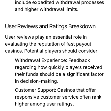
include expedited withdrawal processes
and higher withdrawal limits.
User Reviews and Ratings Breakdown
User reviews play an essential role in
evaluating the reputation of fast payout
casinos. Potential players should consider:
Withdrawal Experience:
Feedback
regarding how quickly players received
their funds should be a significant factor
in decision-making.
Customer Support:
Casinos that offer
responsive customer service often rank
higher among user ratings.