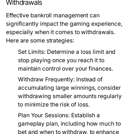
Withdrawals
Effective bankroll management can
significantly impact the gaming experience,
especially when it comes to withdrawals.
Here are some strategies:
Set Limits:
Determine a loss limit and
stop playing once you reach it to
maintain control over your finances.
Withdraw Frequently:
Instead of
accumulating large winnings, consider
withdrawing smaller amounts regularly
to minimize the risk of loss.
Plan Your Sessions:
Establish a
gameplay plan, including how much to
bet and when to withdraw, to enhance