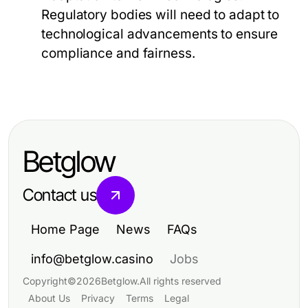
Regulatory bodies will need to adapt to
technological advancements to ensure
compliance and fairness.
Betglow
Contact us
Home Page
News
FAQs
info@betglow.casino
Jobs
Copyright
©
2026
Betglow
.
All rights reserved
About Us
Privacy
Terms
Legal