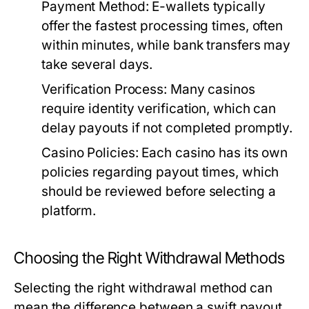
Payment Method:
E-wallets typically
offer the fastest processing times, often
within minutes, while bank transfers may
take several days.
Verification Process:
Many casinos
require identity verification, which can
delay payouts if not completed promptly.
Casino Policies:
Each casino has its own
policies regarding payout times, which
should be reviewed before selecting a
platform.
Choosing the Right Withdrawal Methods
Selecting the right withdrawal method can
mean the difference between a swift payout