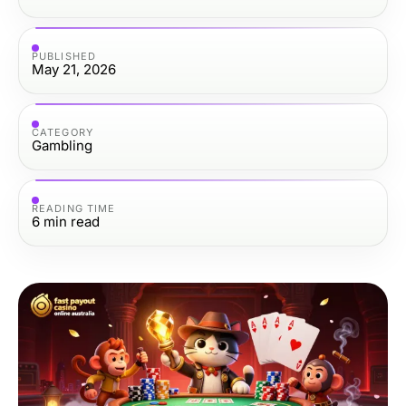
PUBLISHED
May 21, 2026
CATEGORY
Gambling
READING TIME
6
min read