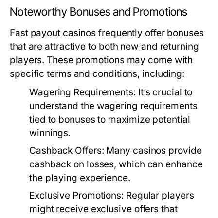
Noteworthy Bonuses and Promotions
Fast payout casinos frequently offer bonuses
that are attractive to both new and returning
players. These promotions may come with
specific terms and conditions, including:
Wagering Requirements:
It’s crucial to
understand the wagering requirements
tied to bonuses to maximize potential
winnings.
Cashback Offers:
Many casinos provide
cashback on losses, which can enhance
the playing experience.
Exclusive Promotions:
Regular players
might receive exclusive offers that