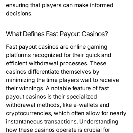
ensuring that players can make informed
decisions.
What Defines Fast Payout Casinos?
Fast payout casinos are online gaming
platforms recognized for their quick and
efficient withdrawal processes. These
casinos differentiate themselves by
minimizing the time players wait to receive
their winnings. A notable feature of fast
payout casinos is their specialized
withdrawal methods, like e-wallets and
cryptocurrencies, which often allow for nearly
instantaneous transactions. Understanding
how these casinos operate is crucial for