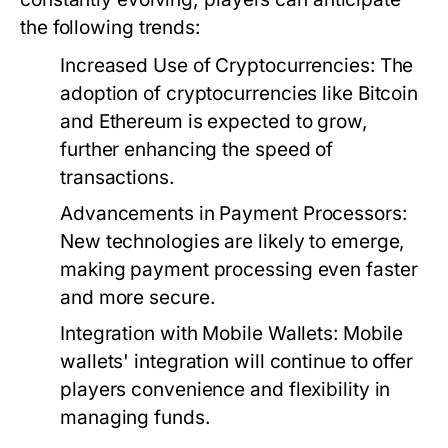
the following trends:
Increased Use of Cryptocurrencies:
The
adoption of cryptocurrencies like Bitcoin
and Ethereum is expected to grow,
further enhancing the speed of
transactions.
Advancements in Payment Processors:
New technologies are likely to emerge,
making payment processing even faster
and more secure.
Integration with Mobile Wallets:
Mobile
wallets' integration will continue to offer
players convenience and flexibility in
managing funds.