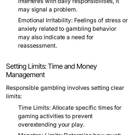
interferes with daily responsibilities, it
may signal a problem.
Emotional Irritability:
Feelings of stress or
anxiety related to gambling behavior
may also indicate a need for
reassessment.
Setting Limits: Time and Money
Management
Responsible gambling involves setting clear
limits:
Time Limits:
Allocate specific times for
gaming activities to prevent
overextending your play.