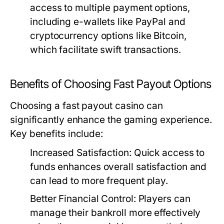
access to multiple payment options,
including e-wallets like PayPal and
cryptocurrency options like Bitcoin,
which facilitate swift transactions.
Benefits of Choosing Fast Payout Options
Choosing a fast payout casino can
significantly enhance the gaming experience.
Key benefits include:
Increased Satisfaction:
Quick access to
funds enhances overall satisfaction and
can lead to more frequent play.
Better Financial Control:
Players can
manage their bankroll more effectively