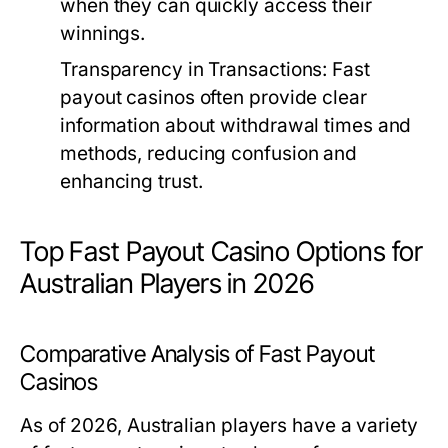
when they can quickly access their
winnings.
Transparency in Transactions:
Fast
payout casinos often provide clear
information about withdrawal times and
methods, reducing confusion and
enhancing trust.
Top Fast Payout Casino Options for
Australian Players in 2026
Comparative Analysis of Fast Payout
Casinos
As of 2026, Australian players have a variety