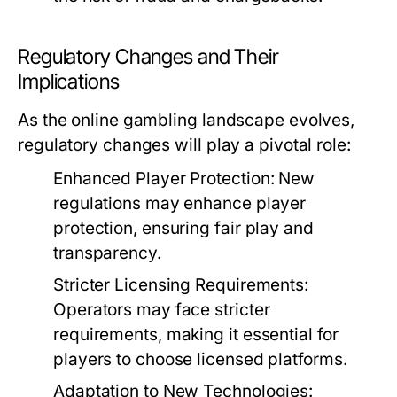
Regulatory Changes and Their
Implications
As the online gambling landscape evolves,
regulatory changes will play a pivotal role:
Enhanced Player Protection:
New
regulations may enhance player
protection, ensuring fair play and
transparency.
Stricter Licensing Requirements:
Operators may face stricter
requirements, making it essential for
players to choose licensed platforms.
Adaptation to New Technologies: