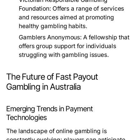
Foundation:
Offers a range of services
and resources aimed at promoting
healthy gambling habits.
Gamblers Anonymous:
A fellowship that
offers group support for individuals
struggling with gambling issues.
The Future of Fast Payout
Gambling in Australia
Emerging Trends in Payment
Technologies
The landscape of online gambling is
constantly evolving; players can anticipate