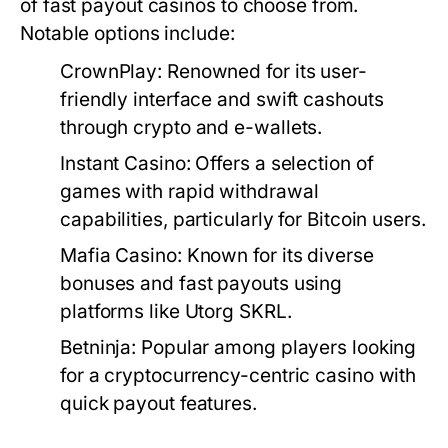
of fast payout casinos to choose from.
Notable options include:
CrownPlay:
Renowned for its user-
friendly interface and swift cashouts
through crypto and e-wallets.
Instant Casino:
Offers a selection of
games with rapid withdrawal
capabilities, particularly for Bitcoin users.
Mafia Casino:
Known for its diverse
bonuses and fast payouts using
platforms like Utorg SKRL.
Betninja:
Popular among players looking
for a cryptocurrency-centric casino with
quick payout features.