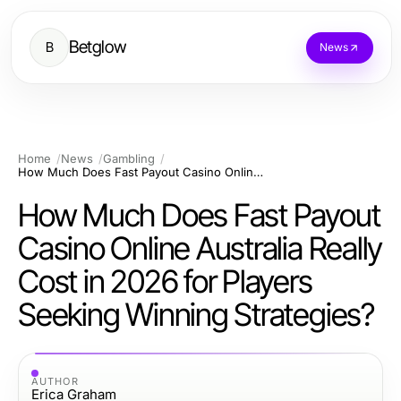
Betglow
B
News
Home
News
Gambling
How Much Does Fast Payout Casino Online Australia Really Cost in 2026 for Players Seeking Winning Strategies?
How Much Does Fast Payout
Casino Online Australia Really
Cost in 2026 for Players
Seeking Winning Strategies?
AUTHOR
Erica Graham