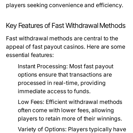
players seeking convenience and efficiency.
Key Features of Fast Withdrawal Methods
Fast withdrawal methods are central to the
appeal of fast payout casinos. Here are some
essential features:
Instant Processing:
Most fast payout
options ensure that transactions are
processed in real-time, providing
immediate access to funds.
Low Fees:
Efficient withdrawal methods
often come with lower fees, allowing
players to retain more of their winnings.
Variety of Options:
Players typically have