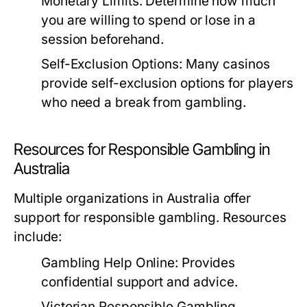
Monetary Limits:
Determine how much
you are willing to spend or lose in a
session beforehand.
Self-Exclusion Options:
Many casinos
provide self-exclusion options for players
who need a break from gambling.
Resources for Responsible Gambling in
Australia
Multiple organizations in Australia offer
support for responsible gambling. Resources
include:
Gambling Help Online:
Provides
confidential support and advice.
Victorian Responsible Gambling