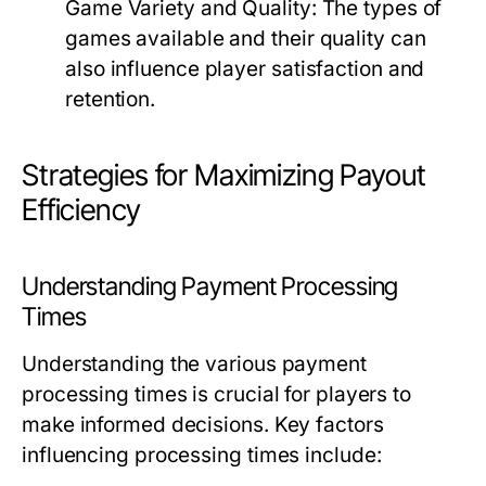
Game Variety and Quality:
The types of
games available and their quality can
also influence player satisfaction and
retention.
Strategies for Maximizing Payout
Efficiency
Understanding Payment Processing
Times
Understanding the various payment
processing times is crucial for players to
make informed decisions. Key factors
influencing processing times include: