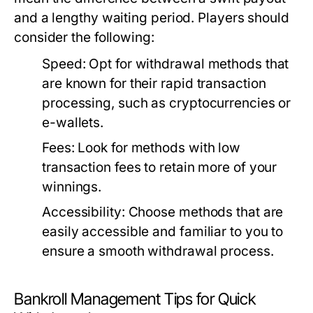
and a lengthy waiting period. Players should
consider the following:
Speed:
Opt for withdrawal methods that
are known for their rapid transaction
processing, such as cryptocurrencies or
e-wallets.
Fees:
Look for methods with low
transaction fees to retain more of your
winnings.
Accessibility:
Choose methods that are
easily accessible and familiar to you to
ensure a smooth withdrawal process.
Bankroll Management Tips for Quick