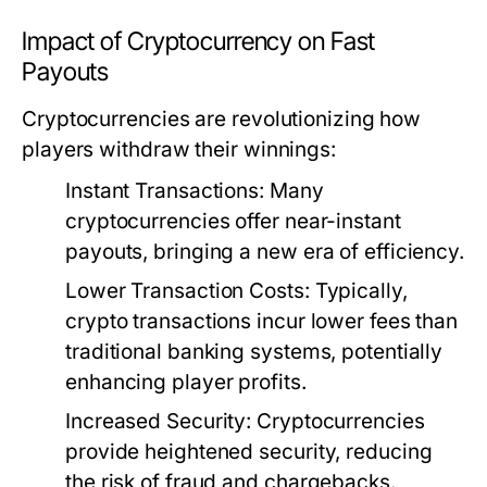
Impact of Cryptocurrency on Fast
Payouts
Cryptocurrencies are revolutionizing how
players withdraw their winnings:
Instant Transactions:
Many
cryptocurrencies offer near-instant
payouts, bringing a new era of efficiency.
Lower Transaction Costs:
Typically,
crypto transactions incur lower fees than
traditional banking systems, potentially
enhancing player profits.
Increased Security:
Cryptocurrencies
provide heightened security, reducing
the risk of fraud and chargebacks.