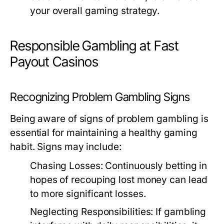
your overall gaming strategy.
Responsible Gambling at Fast
Payout Casinos
Recognizing Problem Gambling Signs
Being aware of signs of problem gambling is
essential for maintaining a healthy gaming
habit. Signs may include:
Chasing Losses:
Continuously betting in
hopes of recouping lost money can lead
to more significant losses.
Neglecting Responsibilities:
If gambling