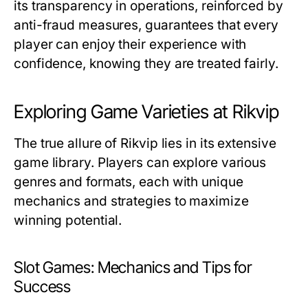
its transparency in operations, reinforced by
anti-fraud measures, guarantees that every
player can enjoy their experience with
confidence, knowing they are treated fairly.
Exploring Game Varieties at Rikvip
The true allure of Rikvip lies in its extensive
game library. Players can explore various
genres and formats, each with unique
mechanics and strategies to maximize
winning potential.
Slot Games: Mechanics and Tips for
Success