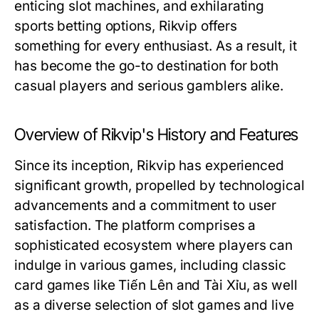
enticing slot machines, and exhilarating
sports betting options, Rikvip offers
something for every enthusiast. As a result, it
has become the go-to destination for both
casual players and serious gamblers alike.
Overview of Rikvip's History and Features
Since its inception, Rikvip has experienced
significant growth, propelled by technological
advancements and a commitment to user
satisfaction. The platform comprises a
sophisticated ecosystem where players can
indulge in various games, including classic
card games like Tiến Lên and Tài Xỉu, as well
as a diverse selection of slot games and live