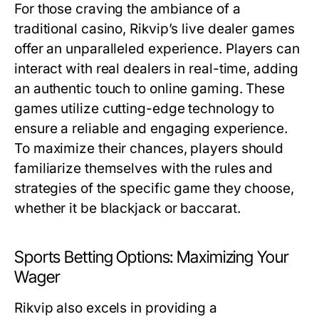
For those craving the ambiance of a
traditional casino, Rikvip’s live dealer games
offer an unparalleled experience. Players can
interact with real dealers in real-time, adding
an authentic touch to online gaming. These
games utilize cutting-edge technology to
ensure a reliable and engaging experience.
To maximize their chances, players should
familiarize themselves with the rules and
strategies of the specific game they choose,
whether it be blackjack or baccarat.
Sports Betting Options: Maximizing Your
Wager
Rikvip also excels in providing a