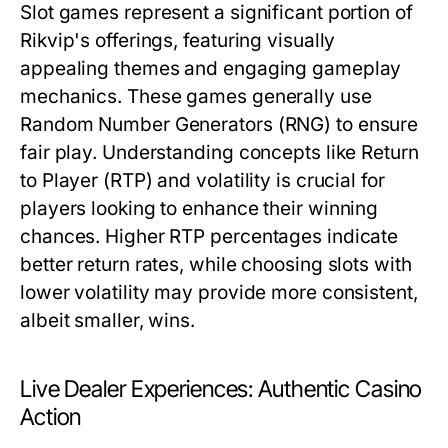
Slot games represent a significant portion of
Rikvip's offerings, featuring visually
appealing themes and engaging gameplay
mechanics. These games generally use
Random Number Generators (RNG) to ensure
fair play. Understanding concepts like Return
to Player (RTP) and volatility is crucial for
players looking to enhance their winning
chances. Higher RTP percentages indicate
better return rates, while choosing slots with
lower volatility may provide more consistent,
albeit smaller, wins.
Live Dealer Experiences: Authentic Casino
Action