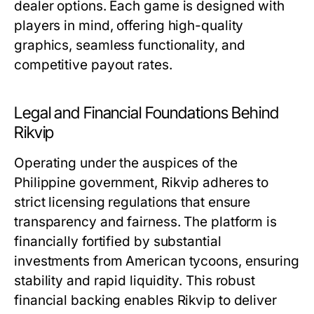
dealer options. Each game is designed with
players in mind, offering high-quality
graphics, seamless functionality, and
competitive payout rates.
Legal and Financial Foundations Behind
Rikvip
Operating under the auspices of the
Philippine government, Rikvip adheres to
strict licensing regulations that ensure
transparency and fairness. The platform is
financially fortified by substantial
investments from American tycoons, ensuring
stability and rapid liquidity. This robust
financial backing enables Rikvip to deliver