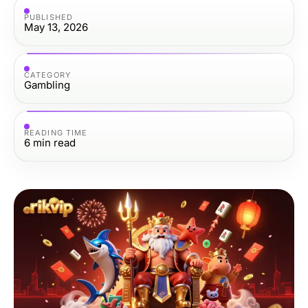
PUBLISHED
May 13, 2026
CATEGORY
Gambling
READING TIME
6
min read