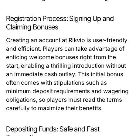
Registration Process: Signing Up and
Claiming Bonuses
Creating an account at Rikvip is user-friendly
and efficient. Players can take advantage of
enticing welcome bonuses right from the
start, enabling a thrilling introduction without
an immediate cash outlay. This initial bonus
often comes with stipulations such as
minimum deposit requirements and wagering
obligations, so players must read the terms
carefully to maximize their benefits.
Depositing Funds: Safe and Fast