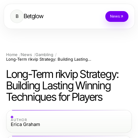
Betglow
B
News
Home
News
Gambling
Long-Term rikvip Strategy: Building Lasting Winning Techniques for Players
Long-Term rikvip Strategy:
Building Lasting Winning
Techniques for Players
AUTHOR
Erica Graham