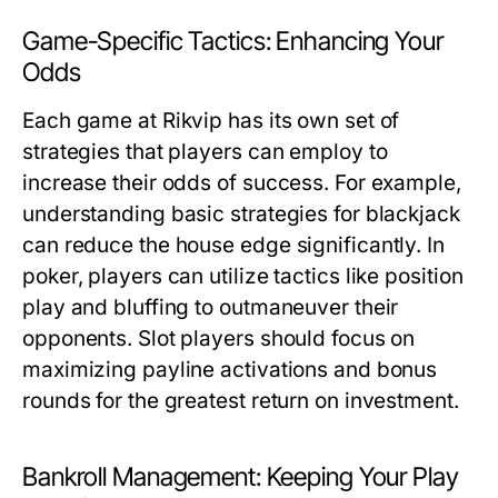
Game-Specific Tactics: Enhancing Your
Odds
Each game at Rikvip has its own set of
strategies that players can employ to
increase their odds of success. For example,
understanding basic strategies for blackjack
can reduce the house edge significantly. In
poker, players can utilize tactics like position
play and bluffing to outmaneuver their
opponents. Slot players should focus on
maximizing payline activations and bonus
rounds for the greatest return on investment.
Bankroll Management: Keeping Your Play