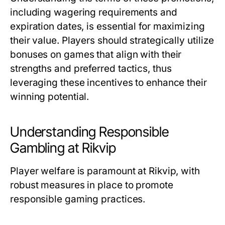
including wagering requirements and
expiration dates, is essential for maximizing
their value. Players should strategically utilize
bonuses on games that align with their
strengths and preferred tactics, thus
leveraging these incentives to enhance their
winning potential.
Understanding Responsible
Gambling at Rikvip
Player welfare is paramount at Rikvip, with
robust measures in place to promote
responsible gaming practices.