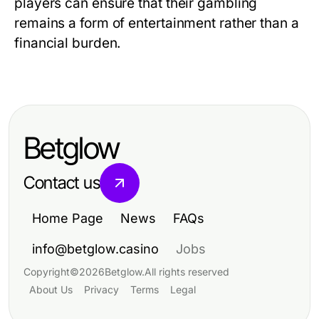
players can ensure that their gambling
remains a form of entertainment rather than a
financial burden.
Betglow
Contact us
Home Page
News
FAQs
info@betglow.casino
Jobs
Copyright
©
2026
Betglow
.
All rights reserved
About Us
Privacy
Terms
Legal