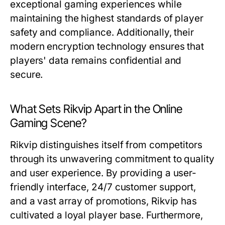
exceptional gaming experiences while
maintaining the highest standards of player
safety and compliance. Additionally, their
modern encryption technology ensures that
players' data remains confidential and
secure.
What Sets Rikvip Apart in the Online
Gaming Scene?
Rikvip distinguishes itself from competitors
through its unwavering commitment to quality
and user experience. By providing a user-
friendly interface, 24/7 customer support,
and a vast array of promotions, Rikvip has
cultivated a loyal player base. Furthermore,