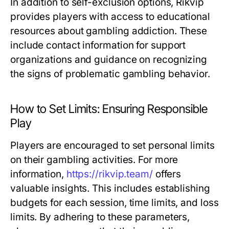
In addition to self-exclusion options, Rikvip
provides players with access to educational
resources about gambling addiction. These
include contact information for support
organizations and guidance on recognizing
the signs of problematic gambling behavior.
How to Set Limits: Ensuring Responsible
Play
Players are encouraged to set personal limits
on their gambling activities. For more
information,
https://rikvip.team/
offers
valuable insights. This includes establishing
budgets for each session, time limits, and loss
limits. By adhering to these parameters,