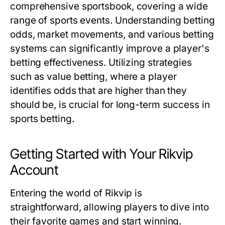
comprehensive sportsbook, covering a wide
range of sports events. Understanding betting
odds, market movements, and various betting
systems can significantly improve a player's
betting effectiveness. Utilizing strategies
such as value betting, where a player
identifies odds that are higher than they
should be, is crucial for long-term success in
sports betting.
Getting Started with Your Rikvip
Account
Entering the world of Rikvip is
straightforward, allowing players to dive into
their favorite games and start winning.