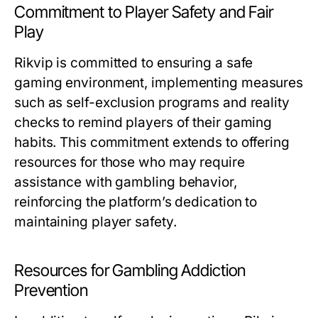
Commitment to Player Safety and Fair
Play
Rikvip is committed to ensuring a safe
gaming environment, implementing measures
such as self-exclusion programs and reality
checks to remind players of their gaming
habits. This commitment extends to offering
resources for those who may require
assistance with gambling behavior,
reinforcing the platform’s dedication to
maintaining player safety.
Resources for Gambling Addiction
Prevention