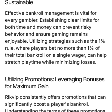
Sustainable
Effective bankroll management is vital for
every gambler. Establishing clear limits for
both time and money can prevent risky
behavior and ensure gaming remains
enjoyable. Utilizing strategies such as the 1%
rule, where players bet no more than 1% of
their total bankroll on a single wager, can help
stretch playtime while minimizing losses.
Utilizing Promotions: Leveraging Bonuses
for Maximum Gain
Rikvip consistently offers promotions that can
significantly boost a player's bankroll.
Understanding the terms of these promotions,