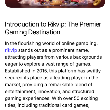
Introduction to Rikvip: The Premier
Gaming Destination
In the flourishing world of online gambling,
rikvip
stands out as a prominent name,
attracting players from various backgrounds
eager to explore a vast range of games.
Established in 2015, this platform has swiftly
secured its place as a leading player in the
market, providing a remarkable blend of
entertainment, innovation, and structured
gaming experiences. With over 50 exciting
titles, including traditional card games,