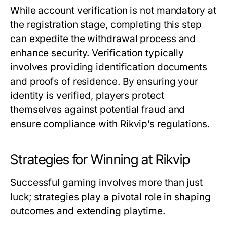
While account verification is not mandatory at
the registration stage, completing this step
can expedite the withdrawal process and
enhance security. Verification typically
involves providing identification documents
and proofs of residence. By ensuring your
identity is verified, players protect
themselves against potential fraud and
ensure compliance with Rikvip’s regulations.
Strategies for Winning at Rikvip
Successful gaming involves more than just
luck; strategies play a pivotal role in shaping
outcomes and extending playtime.