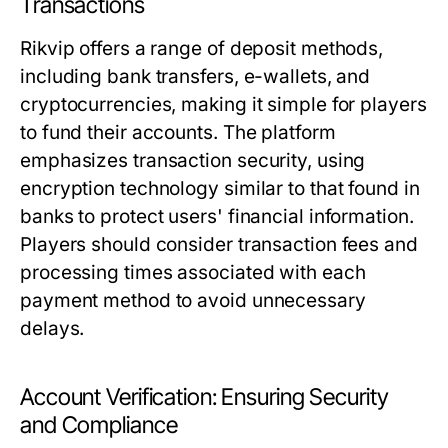
Transactions
Rikvip offers a range of deposit methods,
including bank transfers, e-wallets, and
cryptocurrencies, making it simple for players
to fund their accounts. The platform
emphasizes transaction security, using
encryption technology similar to that found in
banks to protect users' financial information.
Players should consider transaction fees and
processing times associated with each
payment method to avoid unnecessary
delays.
Account Verification: Ensuring Security
and Compliance