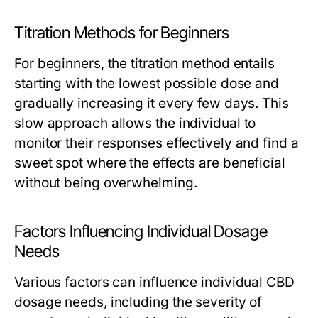
Titration Methods for Beginners
For beginners, the titration method entails
starting with the lowest possible dose and
gradually increasing it every few days. This
slow approach allows the individual to
monitor their responses effectively and find a
sweet spot where the effects are beneficial
without being overwhelming.
Factors Influencing Individual Dosage
Needs
Various factors can influence individual CBD
dosage needs, including the severity of