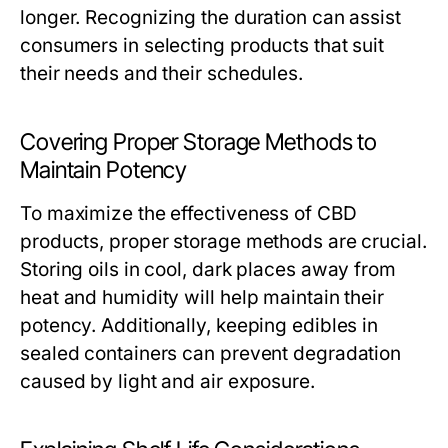
longer. Recognizing the duration can assist
consumers in selecting products that suit
their needs and their schedules.
Covering Proper Storage Methods to
Maintain Potency
To maximize the effectiveness of CBD
products, proper storage methods are crucial.
Storing oils in cool, dark places away from
heat and humidity will help maintain their
potency. Additionally, keeping edibles in
sealed containers can prevent degradation
caused by light and air exposure.