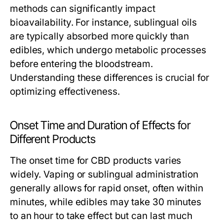
methods can significantly impact
bioavailability. For instance, sublingual oils
are typically absorbed more quickly than
edibles, which undergo metabolic processes
before entering the bloodstream.
Understanding these differences is crucial for
optimizing effectiveness.
Onset Time and Duration of Effects for
Different Products
The onset time for CBD products varies
widely. Vaping or sublingual administration
generally allows for rapid onset, often within
minutes, while edibles may take 30 minutes
to an hour to take effect but can last much