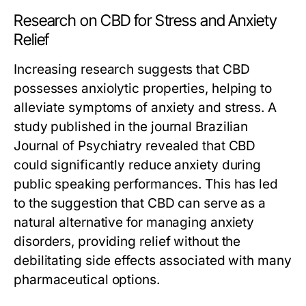
Research on CBD for Stress and Anxiety
Relief
Increasing research suggests that CBD
possesses anxiolytic properties, helping to
alleviate symptoms of anxiety and stress. A
study published in the journal
Brazilian
Journal of Psychiatry
revealed that CBD
could significantly reduce anxiety during
public speaking performances. This has led
to the suggestion that CBD can serve as a
natural alternative for managing anxiety
disorders, providing relief without the
debilitating side effects associated with many
pharmaceutical options.