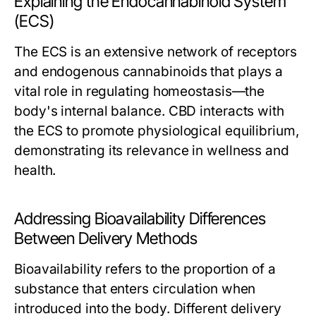
Explaining the Endocannabinoid System
(ECS)
The ECS is an extensive network of receptors
and endogenous cannabinoids that plays a
vital role in regulating homeostasis—the
body's internal balance. CBD interacts with
the ECS to promote physiological equilibrium,
demonstrating its relevance in wellness and
health.
Addressing Bioavailability Differences
Between Delivery Methods
Bioavailability refers to the proportion of a
substance that enters circulation when
introduced into the body. Different delivery