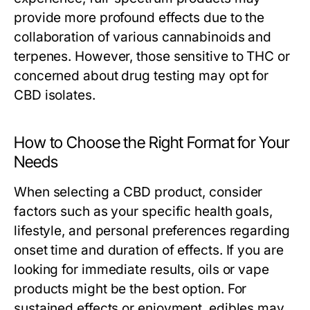
provide more profound effects due to the
collaboration of various cannabinoids and
terpenes. However, those sensitive to THC or
concerned about drug testing may opt for
CBD isolates.
How to Choose the Right Format for Your
Needs
When selecting a CBD product, consider
factors such as your specific health goals,
lifestyle, and personal preferences regarding
onset time and duration of effects. If you are
looking for immediate results, oils or vape
products might be the best option. For
sustained effects or enjoyment, edibles may