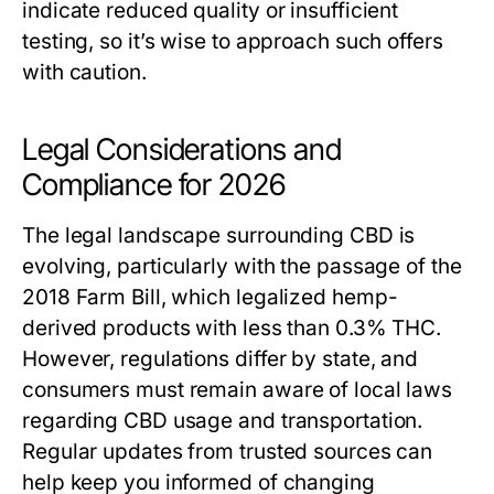
indicate reduced quality or insufficient
testing, so it’s wise to approach such offers
with caution.
Legal Considerations and
Compliance for 2026
The legal landscape surrounding CBD is
evolving, particularly with the passage of the
2018 Farm Bill, which legalized hemp-
derived products with less than 0.3% THC.
However, regulations differ by state, and
consumers must remain aware of local laws
regarding CBD usage and transportation.
Regular updates from trusted sources can
help keep you informed of changing