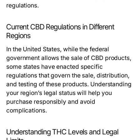
regulations.
Current CBD Regulations in Different
Regions
In the United States, while the federal
government allows the sale of CBD products,
some states have enacted specific
regulations that govern the sale, distribution,
and testing of these products. Understanding
your region’s legal status will help you
purchase responsibly and avoid
complications.
Understanding THC Levels and Legal