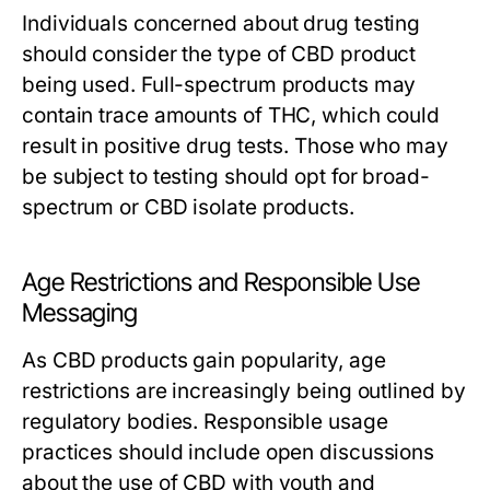
Individuals concerned about drug testing
should consider the type of CBD product
being used. Full-spectrum products may
contain trace amounts of THC, which could
result in positive drug tests. Those who may
be subject to testing should opt for broad-
spectrum or CBD isolate products.
Age Restrictions and Responsible Use
Messaging
As CBD products gain popularity, age
restrictions are increasingly being outlined by
regulatory bodies. Responsible usage
practices should include open discussions
about the use of CBD with youth and