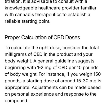
titration. It is advisable to consult with a
knowledgeable healthcare provider familiar
with cannabis therapeutics to establish a
reliable starting point.
Proper Calculation of CBD Doses
To calculate the right dose, consider the total
milligrams of CBD in the product and your
body weight. A general guideline suggests
beginning with 1-2 mg of CBD per 10 pounds
of body weight. For instance, if you weigh 150
pounds, a starting dose of around 15-30 mg is
appropriate. Adjustments can be made based
on personal experience and response to the
compound.