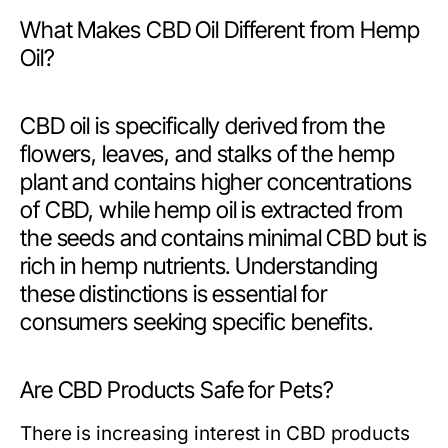
What Makes CBD Oil Different from Hemp
Oil?
CBD oil is specifically derived from the
flowers, leaves, and stalks of the hemp
plant and contains higher concentrations
of CBD, while hemp oil is extracted from
the seeds and contains minimal CBD but is
rich in hemp nutrients. Understanding
these distinctions is essential for
consumers seeking specific benefits.
Are CBD Products Safe for Pets?
There is increasing interest in CBD products