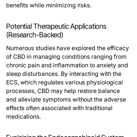
benefits while minimizing risks.
Potential Therapeutic Applications
(Research-Backed)
Numerous studies have explored the efficacy
of CBD in managing conditions ranging from
chronic pain and inflammation to anxiety and
sleep disturbances. By interacting with the
ECS, which regulates various physiological
processes, CBD may help restore balance
and alleviate symptoms without the adverse
effects often associated with traditional
medications.