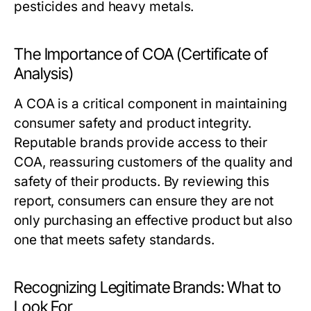
pesticides and heavy metals.
The Importance of COA (Certificate of
Analysis)
A COA is a critical component in maintaining
consumer safety and product integrity.
Reputable brands provide access to their
COA, reassuring customers of the quality and
safety of their products. By reviewing this
report, consumers can ensure they are not
only purchasing an effective product but also
one that meets safety standards.
Recognizing Legitimate Brands: What to
Look For