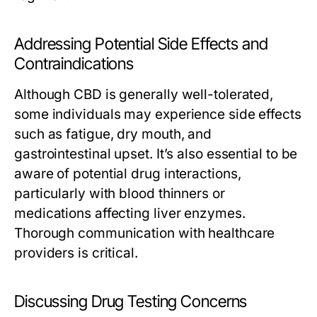
Addressing Potential Side Effects and
Contraindications
Although CBD is generally well-tolerated,
some individuals may experience side effects
such as fatigue, dry mouth, and
gastrointestinal upset. It’s also essential to be
aware of potential drug interactions,
particularly with blood thinners or
medications affecting liver enzymes.
Thorough communication with healthcare
providers is critical.
Discussing Drug Testing Concerns