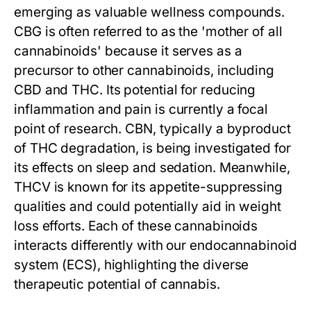
emerging as valuable wellness compounds.
CBG is often referred to as the 'mother of all
cannabinoids' because it serves as a
precursor to other cannabinoids, including
CBD and THC. Its potential for reducing
inflammation and pain is currently a focal
point of research. CBN, typically a byproduct
of THC degradation, is being investigated for
its effects on sleep and sedation. Meanwhile,
THCV is known for its appetite-suppressing
qualities and could potentially aid in weight
loss efforts. Each of these cannabinoids
interacts differently with our endocannabinoid
system (ECS), highlighting the diverse
therapeutic potential of cannabis.