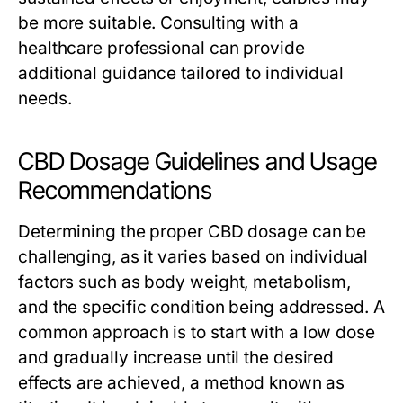
be more suitable. Consulting with a
healthcare professional can provide
additional guidance tailored to individual
needs.
CBD Dosage Guidelines and Usage
Recommendations
Determining the proper CBD dosage can be
challenging, as it varies based on individual
factors such as body weight, metabolism,
and the specific condition being addressed. A
common approach is to start with a low dose
and gradually increase until the desired
effects are achieved, a method known as