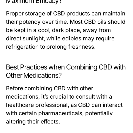
Maximum Efficacy?
Proper storage of CBD products can maintain
their potency over time. Most CBD oils should
be kept in a cool, dark place, away from
direct sunlight, while edibles may require
refrigeration to prolong freshness.
Best Practices when Combining CBD with
Other Medications?
Before combining CBD with other
medications, it’s crucial to consult with a
healthcare professional, as CBD can interact
with certain pharmaceuticals, potentially
altering their effects.