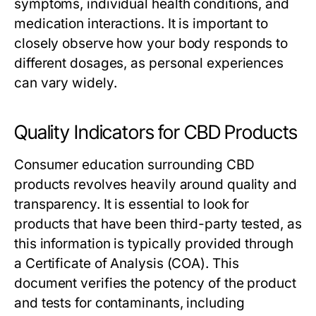
symptoms, individual health conditions, and
medication interactions. It is important to
closely observe how your body responds to
different dosages, as personal experiences
can vary widely.
Quality Indicators for CBD Products
Consumer education surrounding CBD
products revolves heavily around quality and
transparency. It is essential to look for
products that have been third-party tested, as
this information is typically provided through
a Certificate of Analysis (COA). This
document verifies the potency of the product
and tests for contaminants, including