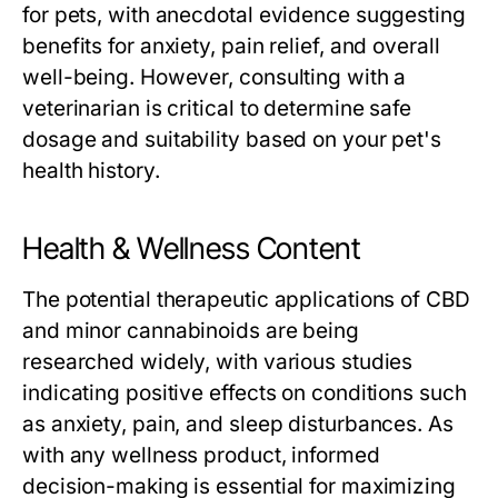
for pets, with anecdotal evidence suggesting
benefits for anxiety, pain relief, and overall
well-being. However, consulting with a
veterinarian is critical to determine safe
dosage and suitability based on your pet's
health history.
Health & Wellness Content
The potential therapeutic applications of CBD
and minor cannabinoids are being
researched widely, with various studies
indicating positive effects on conditions such
as anxiety, pain, and sleep disturbances. As
with any wellness product, informed
decision-making is essential for maximizing