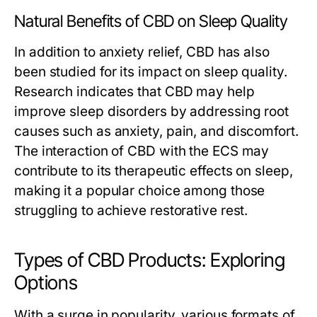
Natural Benefits of CBD on Sleep Quality
In addition to anxiety relief, CBD has also
been studied for its impact on sleep quality.
Research indicates that CBD may help
improve sleep disorders by addressing root
causes such as anxiety, pain, and discomfort.
The interaction of CBD with the ECS may
contribute to its therapeutic effects on sleep,
making it a popular choice among those
struggling to achieve restorative rest.
Types of CBD Products: Exploring
Options
With a surge in popularity, various formats of