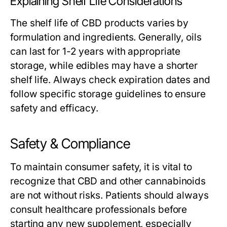
Explaining Shelf Life Considerations
The shelf life of CBD products varies by
formulation and ingredients. Generally, oils
can last for 1-2 years with appropriate
storage, while edibles may have a shorter
shelf life. Always check expiration dates and
follow specific storage guidelines to ensure
safety and efficacy.
Safety & Compliance
To maintain consumer safety, it is vital to
recognize that CBD and other cannabinoids
are not without risks. Patients should always
consult healthcare professionals before
starting any new supplement, especially