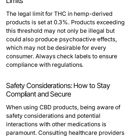
Limits
The legal limit for THC in hemp-derived
products is set at 0.3%. Products exceeding
this threshold may not only be illegal but
could also produce psychoactive effects,
which may not be desirable for every
consumer. Always check labels to ensure
compliance with regulations.
Safety Considerations: How to Stay
Compliant and Secure
When using CBD products, being aware of
safety considerations and potential
interactions with other medications is
paramount. Consulting healthcare providers