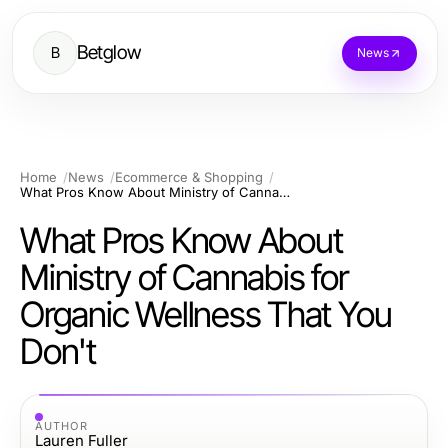
Betglow
B
News
Home
News
Ecommerce & Shopping
What Pros Know About Ministry of Cannabis for Organic Wellness That You Don't
What Pros Know About
Ministry of Cannabis for
Organic Wellness That You
Don't
AUTHOR
Lauren Fuller