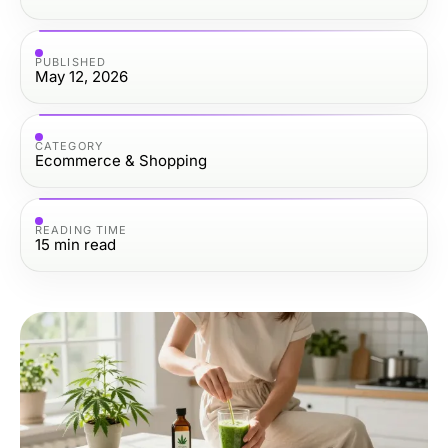
PUBLISHED
May 12, 2026
CATEGORY
Ecommerce & Shopping
READING TIME
15
min read