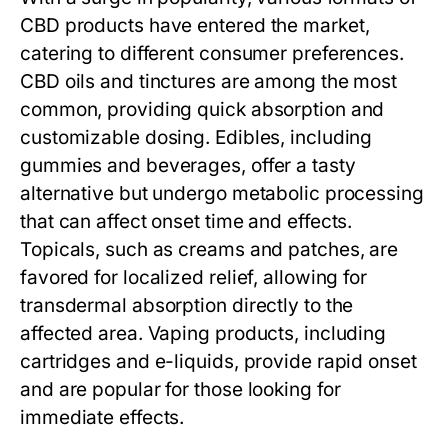
CBD products have entered the market,
catering to different consumer preferences.
CBD oils and tinctures are among the most
common, providing quick absorption and
customizable dosing. Edibles, including
gummies and beverages, offer a tasty
alternative but undergo metabolic processing
that can affect onset time and effects.
Topicals, such as creams and patches, are
favored for localized relief, allowing for
transdermal absorption directly to the
affected area. Vaping products, including
cartridges and e-liquids, provide rapid onset
and are popular for those looking for
immediate effects.