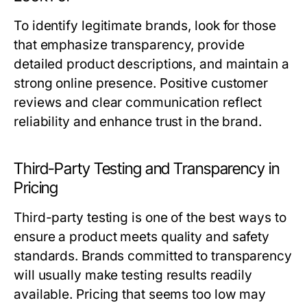
To identify legitimate brands, look for those
that emphasize transparency, provide
detailed product descriptions, and maintain a
strong online presence. Positive customer
reviews and clear communication reflect
reliability and enhance trust in the brand.
Third-Party Testing and Transparency in
Pricing
Third-party testing is one of the best ways to
ensure a product meets quality and safety
standards. Brands committed to transparency
will usually make testing results readily
available. Pricing that seems too low may