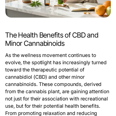
The Health Benefits of CBD and
Minor Cannabinoids
As the wellness movement continues to
evolve, the spotlight has increasingly turned
toward the therapeutic potential of
cannabidiol (CBD) and other minor
cannabinoids. These compounds, derived
from the cannabis plant, are gaining attention
not just for their association with recreational
use, but for their potential health benefits.
From promoting relaxation and reducing