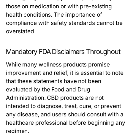
those on medication or with pre-existing
health conditions. The importance of
compliance with safety standards cannot be
overstated.
Mandatory FDA Disclaimers Throughout
While many wellness products promise
improvement and relief, it is essential to note
that these statements have not been
evaluated by the Food and Drug
Administration. CBD products are not
intended to diagnose, treat, cure, or prevent
any disease, and users should consult with a
healthcare professional before beginning any
regimen.