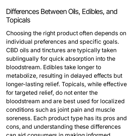
Differences Between Oils, Edibles, and
Topicals
Choosing the right product often depends on
individual preferences and specific goals.
CBD oils and tinctures are typically taken
sublingually for quick absorption into the
bloodstream. Edibles take longer to
metabolize, resulting in delayed effects but
longer-lasting relief. Topicals, while effective
for targeted relief, do not enter the
bloodstream and are best used for localized
conditions such as joint pain and muscle
soreness. Each product type has its pros and
cons, and understanding these differences
can aid consumers in making informed