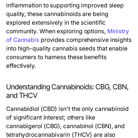
inflammation to supporting improved sleep
quality, these cannabinoids are being
explored extensively in the scientific
community. When exploring options,
Ministry
of Cannabis
provides comprehensive insights
into high-quality cannabis seeds that enable
consumers to harness these benefits
effectively.
Understanding Cannabinoids: CBG, CBN,
and THCV
Cannabidiol (CBD) isn't the only cannabinoid
of significant interest; others like
cannabigerol (CBG), cannabinol (CBN), and
tetrahydrocannabivarin (THCV) are also