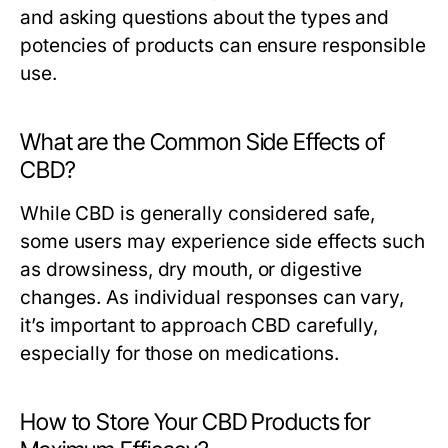
and asking questions about the types and
potencies of products can ensure responsible
use.
What are the Common Side Effects of
CBD?
While CBD is generally considered safe,
some users may experience side effects such
as drowsiness, dry mouth, or digestive
changes. As individual responses can vary,
it’s important to approach CBD carefully,
especially for those on medications.
How to Store Your CBD Products for