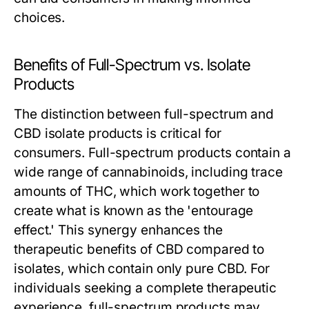
choices.
Benefits of Full-Spectrum vs. Isolate
Products
The distinction between full-spectrum and
CBD isolate products is critical for
consumers. Full-spectrum products contain a
wide range of cannabinoids, including trace
amounts of THC, which work together to
create what is known as the 'entourage
effect.' This synergy enhances the
therapeutic benefits of CBD compared to
isolates, which contain only pure CBD. For
individuals seeking a complete therapeutic
experience, full-spectrum products may